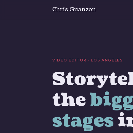
Chris Guanzon
VIDEO EDITOR · LOS ANGELES
Storytel
the
bigg
stages
i