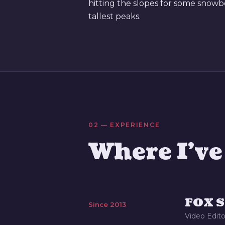
hitting the slopes for some snowb
tallest peaks.
02 — EXPERIENCE
Where I'v
FOX S
Since 2013
Video Edito