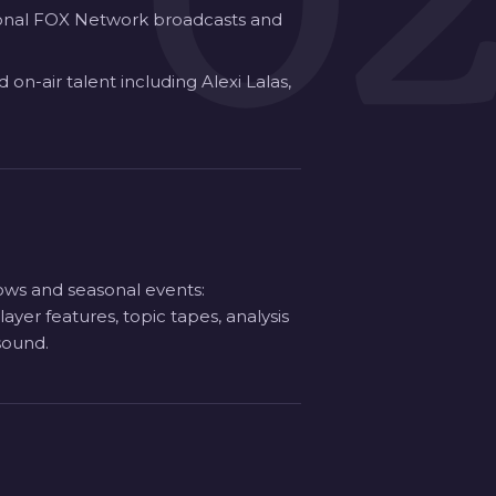
0
tional FOX Network broadcasts and
on-air talent including Alexi Lalas,
hows and seasonal events:
er features, topic tapes, analysis
sound.