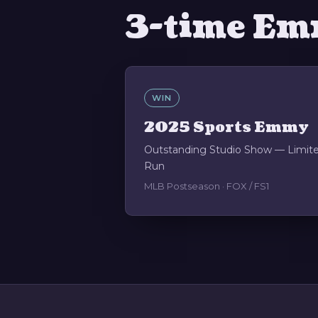
3-time Em
WIN
2025 Sports Emmy
Outstanding Studio Show — Limit
Run
MLB Postseason · FOX / FS1