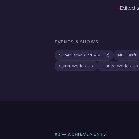
Edited a
EVENTS & SHOWS
Super Bowl XLVIII–LVII (12)
NFL Draft
Qatar World Cup
France World Cup
03 — ACHIEVEMENTS