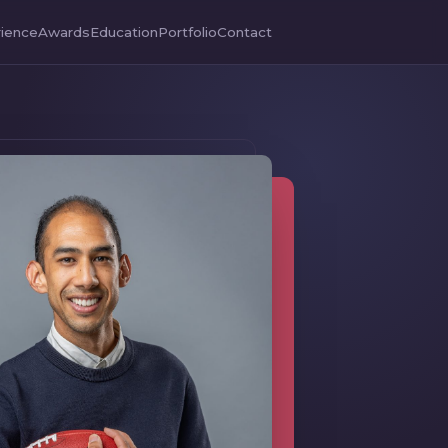
ience
Awards
Education
Portfolio
Contact