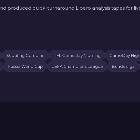
nd produced quick-turnaround Libero analysis tapes for liv
Scouting Combine
NFL GameDay Morning
GameDay Highl
Russia World Cup
UEFA Champions League
Bundesliga