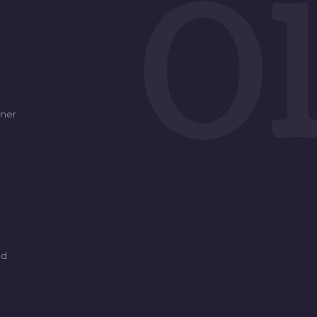
0
ner
ed