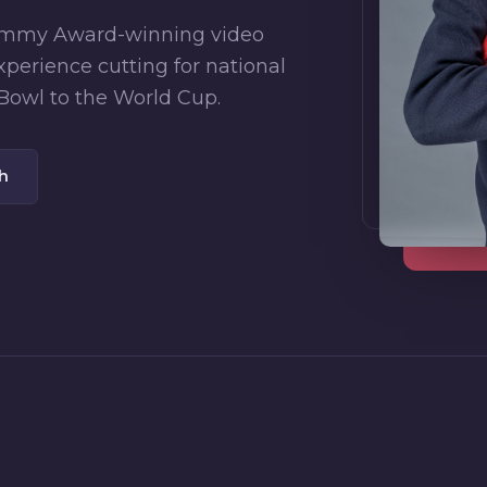
 Emmy Award-winning video
xperience cutting for national
Bowl to the World Cup.
ch