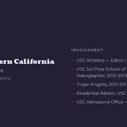
INVOLVEMENT
ern California
USC Athletics — Editor 
USC Sol Price School of 
es
Videographer, 2012–201
tions
Trojan Knights, 2011–201
Residential Advisor, USC
USC Admissions Office 