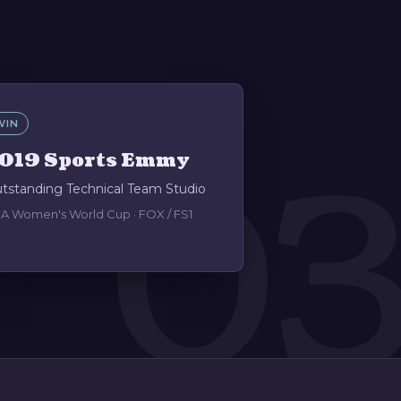
WIN
0
019 Sports Emmy
tstanding Technical Team Studio
FA Women's World Cup · FOX / FS1