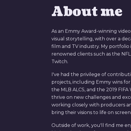
About me
As an Emmy Award-winning video ed
visual storytelling, with over a de
film and TV industry. My portfolio 
renowned clients such as the NFL
Twitch.
I've had the privilege of contribu
projects, including Emmy wins fo
the MLB ALCS, and the 2019 FIFA
thrive on new challenges and excel
working closely with producers 
bring their visions to life on scree
Outside of work, you'll find me en