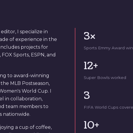
itor, I specialize in
3×
cade of experience in the
includes projects for
Sports Emmy Award win
, FOX Sports, ESPN, and
12+
ting to award-winning
Super Bowls worked
r the MLB Postseason,
 Women's World Cup. I
3
 in collaboration,
and team members to
FIFA World Cups cover
ns nationwide.
10+
joying a cup of coffee,