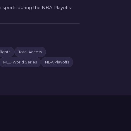
e sports during the NBA Playoffs.
ights
Total Access
MLB World Series
NBA Playoffs