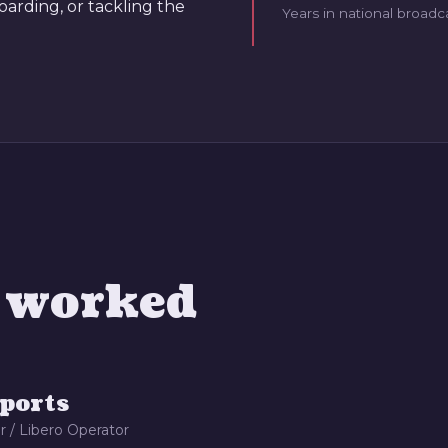
oarding, or tackling the
Years in national broadc
e worked
ports
r / Libero Operator