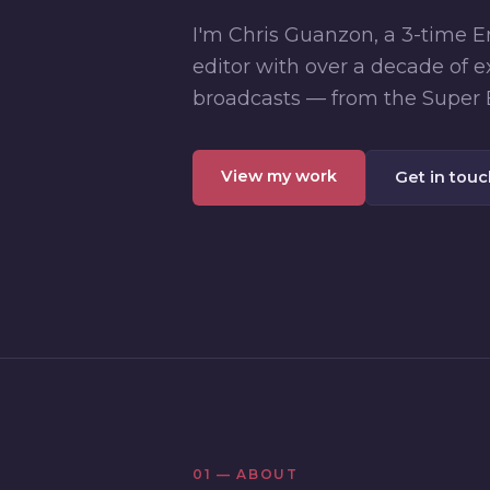
I'm Chris Guanzon, a 3-time
editor with over a decade of e
broadcasts — from the Super 
View my work
Get in tou
01 — ABOUT