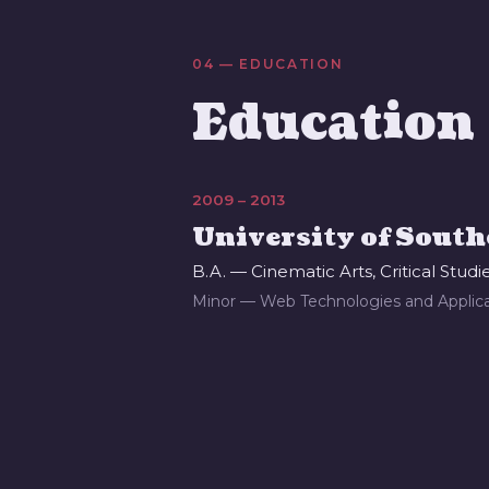
04 — EDUCATION
Education
2009 – 2013
University of South
B.A. — Cinematic Arts, Critical Studi
Minor — Web Technologies and Applica