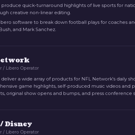
 produce quick-turnaround highlights of live sports for na
ugh creative non-linear editing.
Libero software to break down football plays for coaches and 
Bush, and Mark Sanchez.
Network
r / Libero Operator
 deliver a wide array of products for NFL Network's daily s
nsive game highlights, self-produced music videos and play
s, original show opens and bumps, and press conference 
/ Disney
r / Libero Operator