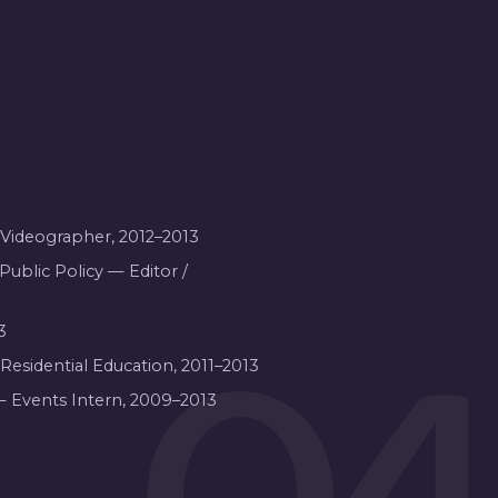
/ Videographer, 2012–2013
Public Policy — Editor /
3
3
 Residential Education, 2011–2013
— Events Intern, 2009–2013