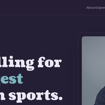
About
Exper
ling for
est
n sports.