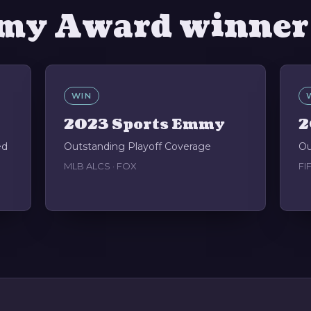
my Award winner
WIN
2023 Sports Emmy
2
ed
Outstanding Playoff Coverage
Ou
MLB ALCS · FOX
FI