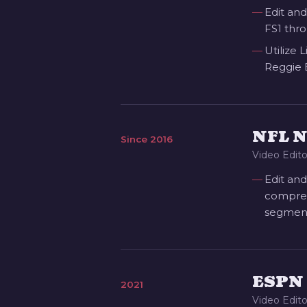
Edit and
FS1 thro
Utilize 
Reggie 
NFL 
Since 2016
Video Edito
Edit and
comprehe
segment
ESPN 
2021
Video Edito