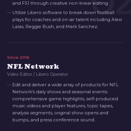
0
and FS1 through creative non-linear editing.
Utilize Libero software to break down football
plays for coaches and on-air talent including Alexi
Lalas, Reggie Bush, and Mark Sanchez.
Since 2016
NFL Network
Video Editor / Libero Operator
Edit and deliver a wide array of products for NFL
Network's daily shows and seasonal events:
comprehensive game highlights, self-produced
music videos and player features, topic tapes,
analysis segments, original show opens and
bumps, and press conference sound.