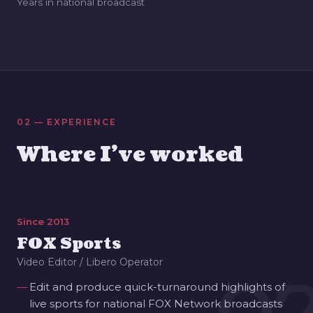
Years in national broadcast
02 — EXPERIENCE
Where I've worked
Since 2013
FOX Sports
Video Editor / Libero Operator
Edit and produce quick-turnaround highlights of
live sports for national FOX Network broadcasts