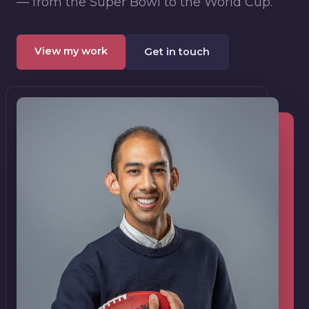
— from the Super Bowl to the World Cup.
View my work
Get in touch