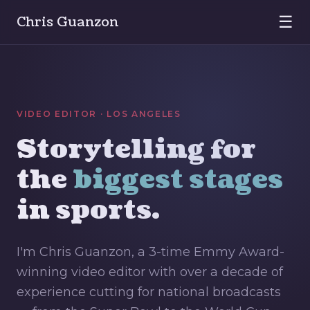
☰
Chris Guanzon
VIDEO EDITOR · LOS ANGELES
Storytelling for
the
biggest stages
in sports.
I'm Chris Guanzon, a 3-time Emmy Award-
winning video editor with over a decade of
experience cutting for national broadcasts