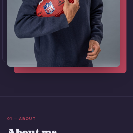
01 — ABOUT
About me