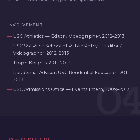
INVOLVEMENT
USC Athletics — Editor / Videographer, 2012–2013
USC Sol Price School of Public Policy — Editor /
Videographer, 2012–2013
Trojan Knights, 2011–2013
Residential Advisor, USC Residential Education, 2011–
0
2013
USC Admissions Office — Events Intern, 2009–2013
05 — PORTFOLIO