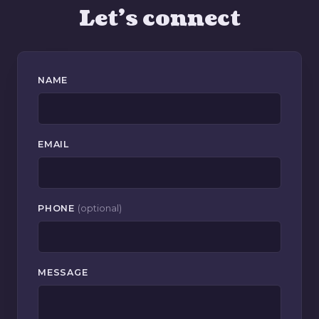
Let's connect
NAME
EMAIL
PHONE
(optional)
MESSAGE