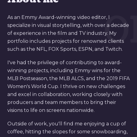
0
As an Emmy Award-winning video editor, I
specialize in visual storytelling, with over a decade
of experience in the film and TV industry. My
portfolio includes projects for renowned clients
such as the NFL, FOX Sports, ESPN, and Twitch.
I've had the privilege of contributing to award-
winning projects, including Emmy wins for the
MLB Postseason, the MLB ALCS, and the 2019 FIFA
Women's World Cup. I thrive on new challenges
and excel in collaboration, working closely with
producers and team members to bring their
visions to life on screens nationwide.
Outside of work, you'll find me enjoying a cup of
coffee, hitting the slopes for some snowboarding,