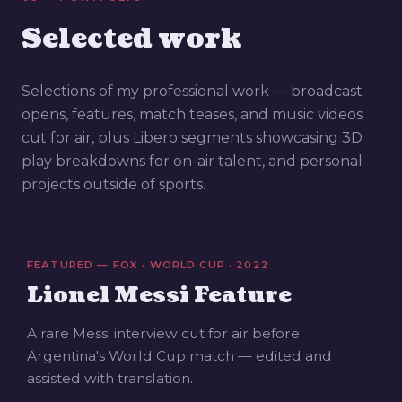
Selected work
Selections of my professional work — broadcast
opens, features, match teases, and music videos
cut for air, plus Libero segments showcasing 3D
play breakdowns for on-air talent, and personal
projects outside of sports.
FEATURED — FOX · WORLD CUP · 2022
Lionel Messi Feature
A rare Messi interview cut for air before
Argentina's World Cup match — edited and
assisted with translation.