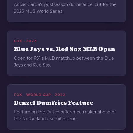
Adolis García's postseason dominance, cut for the
2023 MLB World Series.
FOX · 2023
Blue Jays vs. Red Sox MLB Open
Open for FS1's MLB matchup between the Blue
Jays and Red Sox.
FOX · WORLD CUP · 2022
Denzel Dumfries Feature
Feature on the Dutch difference-maker ahead of
the Netherlands' semifinal run.