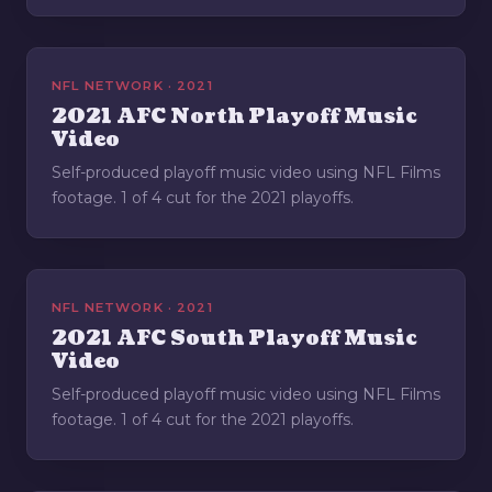
NFL NETWORK · 2021
2021 AFC North Playoff Music
Video
Self-produced playoff music video using NFL Films
footage. 1 of 4 cut for the 2021 playoffs.
NFL NETWORK · 2021
2021 AFC South Playoff Music
Video
Self-produced playoff music video using NFL Films
footage. 1 of 4 cut for the 2021 playoffs.