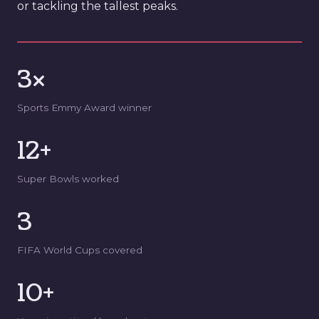
or tackling the tallest peaks.
3×
Sports Emmy Award winner
12+
Super Bowls worked
3
FIFA World Cups covered
10+