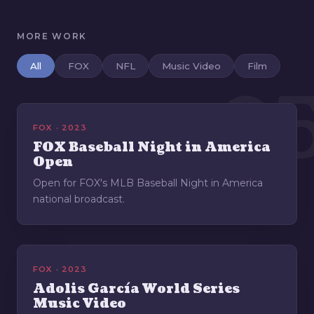
MORE WORK
All
FOX
NFL
Music Video
Film
0
FOX · 2023
FOX Baseball Night in America
Open
Open for FOX's MLB Baseball Night in America
national broadcast.
FOX · 2023
Adolis García World Series
Music Video