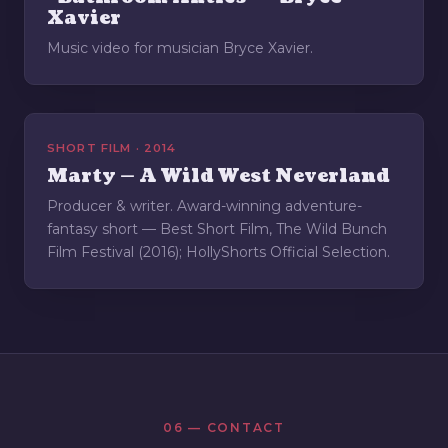
Xavier
Music video for musician Bryce Xavier.
SHORT FILM · 2014
Marty — A Wild West Neverland
Producer & writer. Award-winning adventure-
fantasy short — Best Short Film, The Wild Bunch
Film Festival (2016); HollyShorts Official Selection.
06 — CONTACT