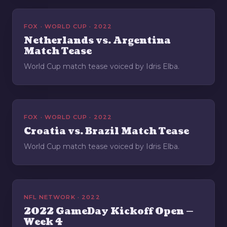
FOX · WORLD CUP · 2022
Netherlands vs. Argentina
Match Tease
World Cup match tease voiced by Idris Elba.
FOX · WORLD CUP · 2022
Croatia vs. Brazil Match Tease
World Cup match tease voiced by Idris Elba.
NFL NETWORK · 2022
2022 GameDay Kickoff Open —
Week 4