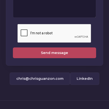
Send message
chris@chrisguanzon.com
LinkedIn