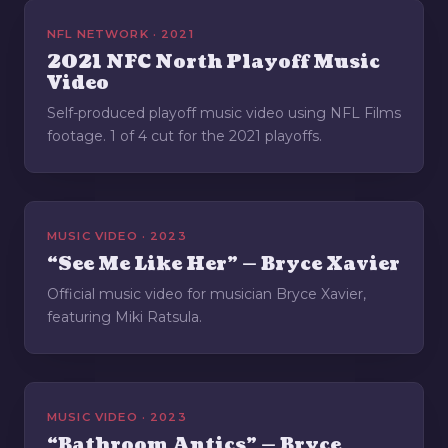
NFL NETWORK · 2021
2021 NFC North Playoff Music
Video
Self-produced playoff music video using NFL Films
footage. 1 of 4 cut for the 2021 playoffs.
MUSIC VIDEO · 2023
“See Me Like Her” — Bryce Xavier
Official music video for musician Bryce Xavier,
featuring Miki Ratsula.
MUSIC VIDEO · 2023
“Bathroom Antics” — Bryce