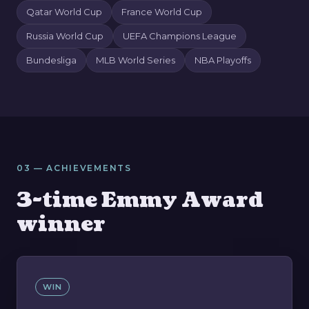
Qatar World Cup
France World Cup
Russia World Cup
UEFA Champions League
Bundesliga
MLB World Series
NBA Playoffs
03 — ACHIEVEMENTS
3-time Emmy Award
winner
WIN