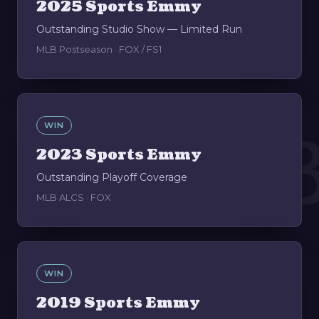
2025 Sports Emmy
Outstanding Studio Show — Limited Run
MLB Postseason · FOX / FS1
0
WIN
2023 Sports Emmy
Outstanding Playoff Coverage
MLB ALCS · FOX
WIN
2019 Sports Emmy