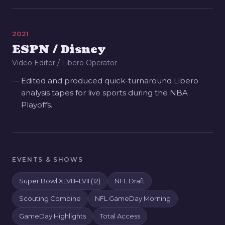
2021
ESPN / Disney
Video Editor / Libero Operator
Edited and produced quick-turnaround Libero
analysis tapes for live sports during the NBA
Playoffs.
EVENTS & SHOWS
Super Bowl XLVIII–LVII (12)
NFL Draft
Scouting Combine
NFL GameDay Morning
GameDay Highlights
Total Access