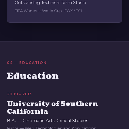
Outstanding Technical Team Studio
FIFA Women's World Cup · FOX / FS1
04 — EDUCATION
Education
2009 – 2013
University of Southern
California
B.A. — Cinematic Arts, Critical Studies
Minor — Web Technologies and Applications