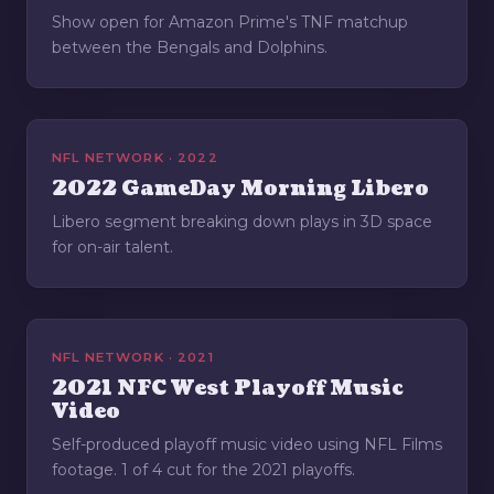
Show open for Amazon Prime's TNF matchup
between the Bengals and Dolphins.
NFL NETWORK · 2022
2022 GameDay Morning Libero
Libero segment breaking down plays in 3D space
for on-air talent.
NFL NETWORK · 2021
2021 NFC West Playoff Music
Video
Self-produced playoff music video using NFL Films
footage. 1 of 4 cut for the 2021 playoffs.