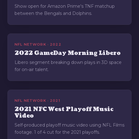
Show open for Amazon Prime's TNF matchup
between the Bengals and Dolphins.
NFL NETWORK · 2022
2022 GameDay Morning Libero
Libero segment breaking down plays in 3D space
for on-air talent.
NFL NETWORK · 2021
2021 NFC West Playoff Music
Video
Self-produced playoff music video using NFL Films
footage. 1 of 4 cut for the 2021 playoffs.