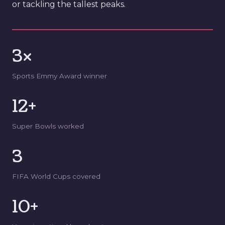
or tackling the tallest peaks.
3×
Sports Emmy Award winner
12+
Super Bowls worked
3
FIFA World Cups covered
10+