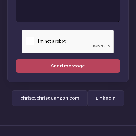
Send message
chris@chrisguanzon.com
LinkedIn