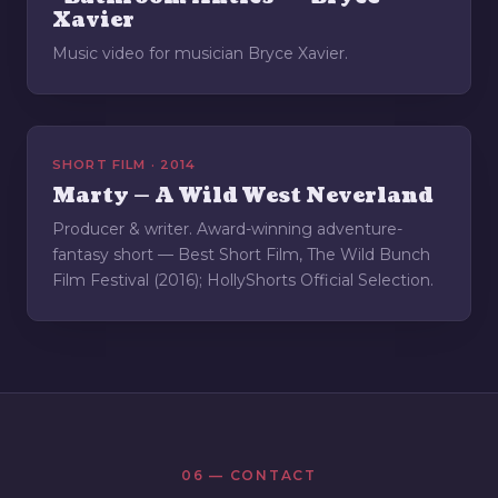
Xavier
Music video for musician Bryce Xavier.
SHORT FILM · 2014
Marty — A Wild West Neverland
Producer & writer. Award-winning adventure-
fantasy short — Best Short Film, The Wild Bunch
Film Festival (2016); HollyShorts Official Selection.
06 — CONTACT