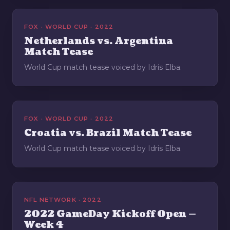
FOX · WORLD CUP · 2022
Netherlands vs. Argentina
Match Tease
World Cup match tease voiced by Idris Elba.
FOX · WORLD CUP · 2022
Croatia vs. Brazil Match Tease
World Cup match tease voiced by Idris Elba.
NFL NETWORK · 2022
2022 GameDay Kickoff Open —
Week 4