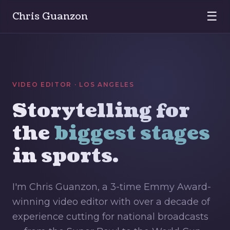
☰
Chris Guanzon
VIDEO EDITOR · LOS ANGELES
Storytelling for
the
biggest stages
in sports.
I'm Chris Guanzon, a 3-time Emmy Award-
winning video editor with over a decade of
experience cutting for national broadcasts