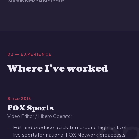
Years in national broadcast
02 — EXPERIENCE
Where I've worked
Since 2013
FOX Sports
Video Editor / Libero Operator
Edit and produce quick-turnaround highlights of
live sports for national FOX Network broadcasts