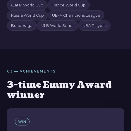
Qatar World Cup
France World Cup
Russia World Cup
UEFA Champions League
Bundesliga
MLB World Series
NBA Playoffs
03 — ACHIEVEMENTS
3-time Emmy Award
winner
WIN