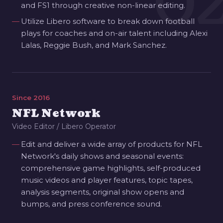
0
and FS1 through creative non-linear editing.
Utilize Libero software to break down football
plays for coaches and on-air talent including Alexi
Lalas, Reggie Bush, and Mark Sanchez.
Since 2016
NFL Network
Video Editor / Libero Operator
Edit and deliver a wide array of products for NFL
Network's daily shows and seasonal events:
comprehensive game highlights, self-produced
music videos and player features, topic tapes,
analysis segments, original show opens and
bumps, and press conference sound.