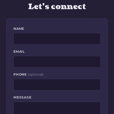
Let's connect
NAME
EMAIL
PHONE
(optional)
MESSAGE