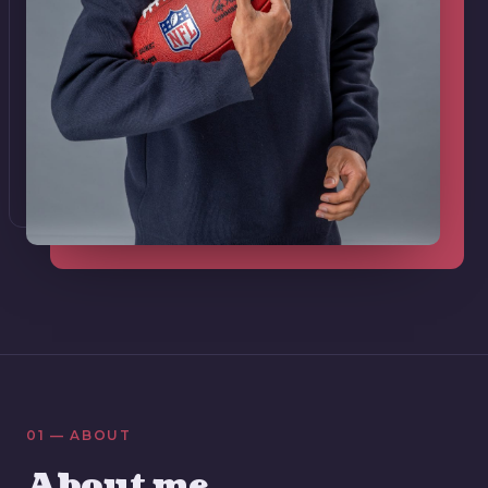
01 — ABOUT
About me