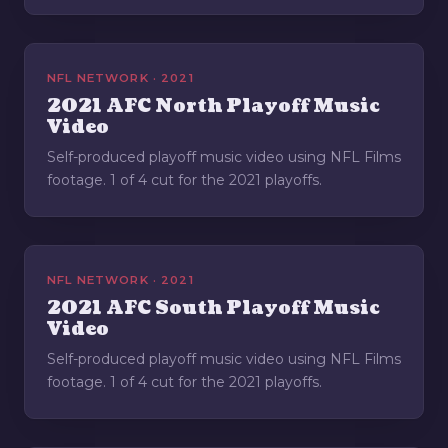
NFL NETWORK · 2021
2021 AFC North Playoff Music
Video
Self-produced playoff music video using NFL Films
footage. 1 of 4 cut for the 2021 playoffs.
NFL NETWORK · 2021
2021 AFC South Playoff Music
Video
Self-produced playoff music video using NFL Films
footage. 1 of 4 cut for the 2021 playoffs.