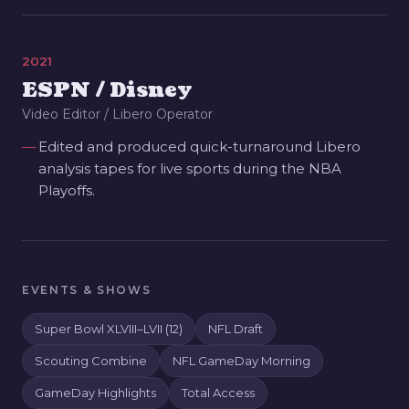
2021
ESPN / Disney
Video Editor / Libero Operator
Edited and produced quick-turnaround Libero
analysis tapes for live sports during the NBA
Playoffs.
EVENTS & SHOWS
Super Bowl XLVIII–LVII (12)
NFL Draft
Scouting Combine
NFL GameDay Morning
GameDay Highlights
Total Access