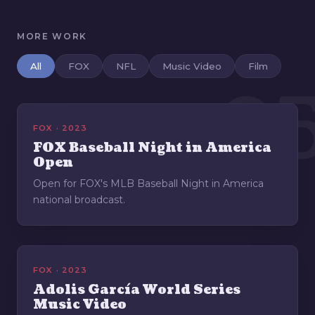
MORE WORK
All
FOX
NFL
Music Video
Film
0
FOX · 2023
FOX Baseball Night in America
Open
Open for FOX's MLB Baseball Night in America
national broadcast.
FOX · 2023
Adolis García World Series
Music Video