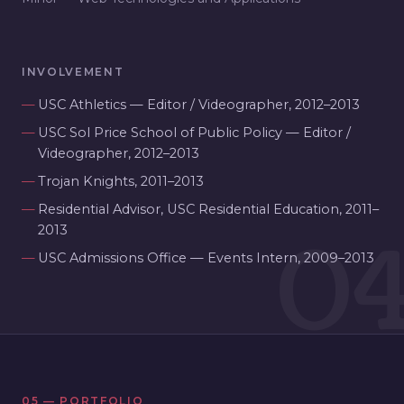
INVOLVEMENT
USC Athletics — Editor / Videographer, 2012–2013
USC Sol Price School of Public Policy — Editor /
Videographer, 2012–2013
Trojan Knights, 2011–2013
Residential Advisor, USC Residential Education, 2011–
0
2013
USC Admissions Office — Events Intern, 2009–2013
05 — PORTFOLIO