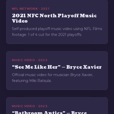
NFL NETWORK · 2021
2021 NFC North Playoff Music
Video
Self-produced playoff music video using NFL Films
footage. 1 of 4 cut for the 2021 playoffs.
MUSIC VIDEO · 2023
“See Me Like Her” — Bryce Xavier
Official music video for musician Bryce Xavier,
featuring Miki Ratsula.
MUSIC VIDEO · 2023
“Bathroom Antics” — Bryce