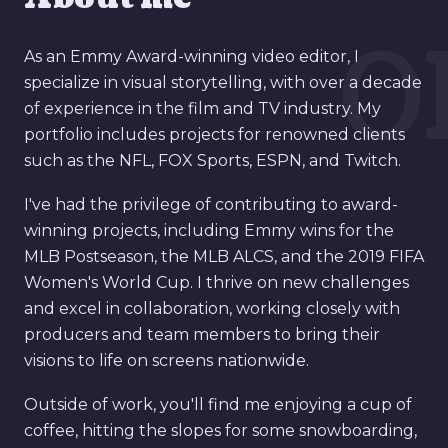
0
As an Emmy Award-winning video editor, I
specialize in visual storytelling, with over a decade
of experience in the film and TV industry. My
portfolio includes projects for renowned clients
such as the NFL, FOX Sports, ESPN, and Twitch.
I've had the privilege of contributing to award-
winning projects, including Emmy wins for the
MLB Postseason, the MLB ALCS, and the 2019 FIFA
Women's World Cup. I thrive on new challenges
and excel in collaboration, working closely with
producers and team members to bring their
visions to life on screens nationwide.
Outside of work, you'll find me enjoying a cup of
coffee, hitting the slopes for some snowboarding,