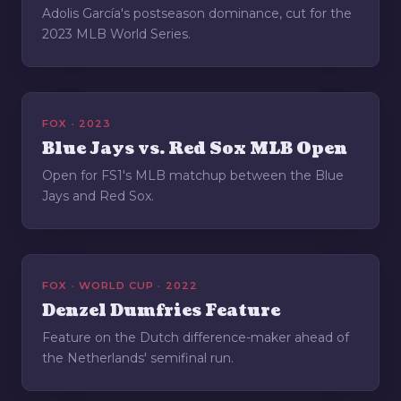
Adolis García's postseason dominance, cut for the
2023 MLB World Series.
FOX · 2023
Blue Jays vs. Red Sox MLB Open
Open for FS1's MLB matchup between the Blue
Jays and Red Sox.
FOX · WORLD CUP · 2022
Denzel Dumfries Feature
Feature on the Dutch difference-maker ahead of
the Netherlands' semifinal run.