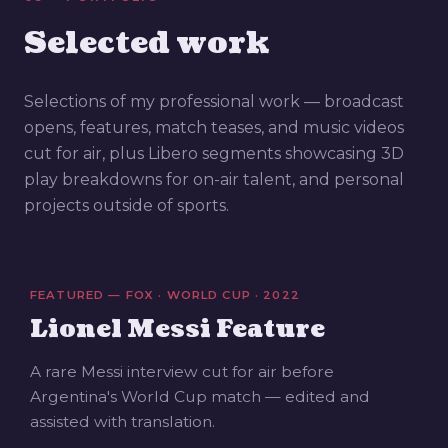
Selected work
Selections of my professional work — broadcast
opens, features, match teases, and music videos
cut for air, plus Libero segments showcasing 3D
play breakdowns for on-air talent, and personal
projects outside of sports.
FEATURED — FOX · WORLD CUP · 2022
Lionel Messi Feature
A rare Messi interview cut for air before
Argentina's World Cup match — edited and
assisted with translation.