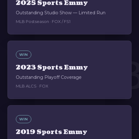
2025 Sports Emmy
Outstanding Studio Show — Limited Run
MLB Postseason · FOX / FS1
0
WIN
2023 Sports Emmy
Outstanding Playoff Coverage
MLB ALCS · FOX
WIN
2019 Sports Emmy