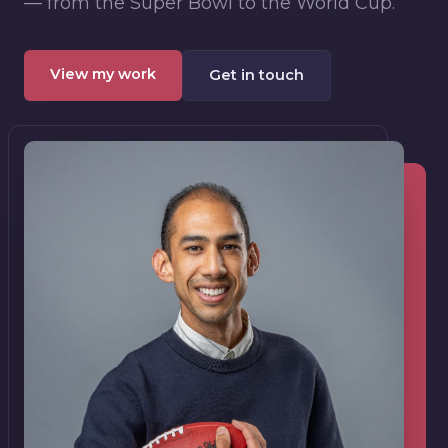
— from the Super Bowl to the World Cup.
View my work
Get in touch