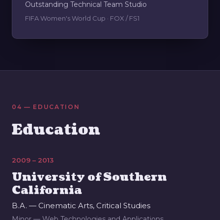
Outstanding Technical Team Studio
FIFA Women's World Cup · FOX / FS1
04 — EDUCATION
Education
2009 – 2013
University of Southern
California
B.A. — Cinematic Arts, Critical Studies
Minor — Web Technologies and Applications